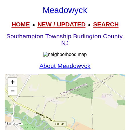
Meadowyck
HOME
NEW / UPDATED
SEARCH
●
●
Southampton Township Burlington County,
NJ
About Meadowyck
+
−