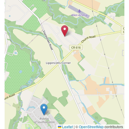
Leaflet
|
©
OpenStreetMap
contributors