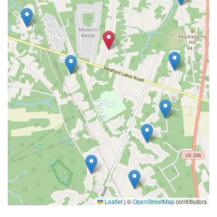
Leaflet
|
©
OpenStreetMap
contributors