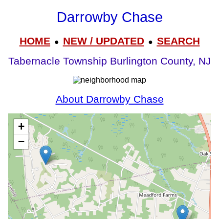
Darrowby Chase
HOME
NEW / UPDATED
SEARCH
●
●
Tabernacle Township Burlington County, NJ
About Darrowby Chase
+
−