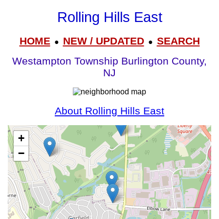
Rolling Hills East
HOME
NEW / UPDATED
SEARCH
●
●
Westampton Township Burlington County,
NJ
About Rolling Hills East
+
−