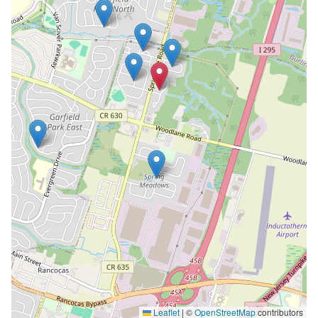
Leaflet
|
©
OpenStreetMap
contributors