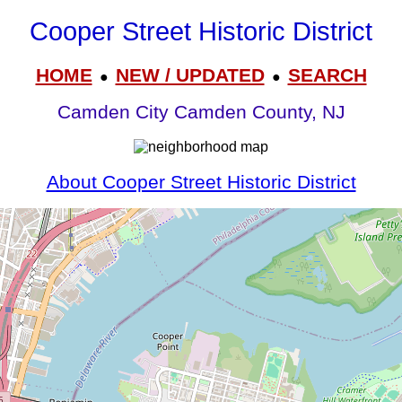
Cooper Street Historic District
HOME
NEW / UPDATED
SEARCH
●
●
Camden City Camden County, NJ
About Cooper Street Historic District