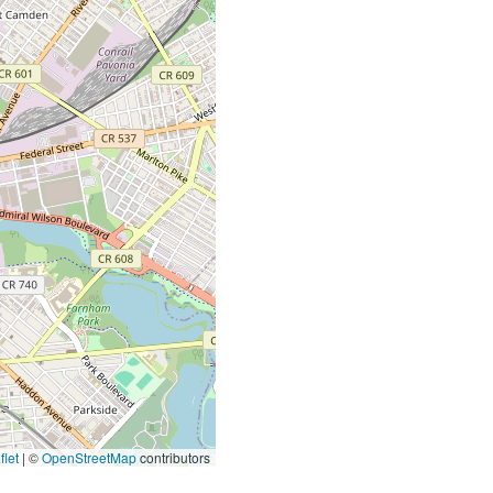
let
|
©
OpenStreetMap
contributors