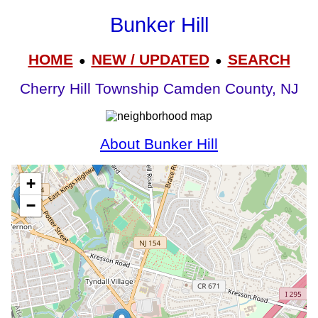
Bunker Hill
HOME
NEW / UPDATED
SEARCH
●
●
Cherry Hill Township Camden County, NJ
About Bunker Hill
+
−