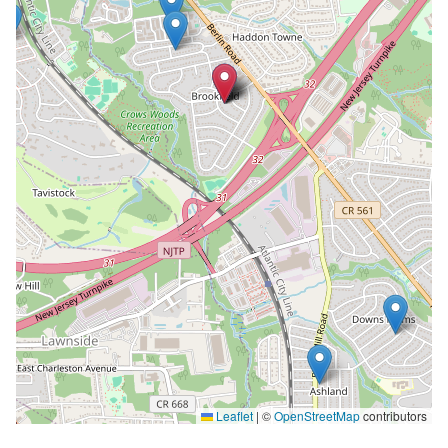
Leaflet
|
©
OpenStreetMap
contributors