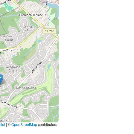
let
|
©
OpenStreetMap
contributors