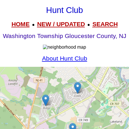
Hunt Club
HOME
NEW / UPDATED
SEARCH
●
●
Washington Township Gloucester County, NJ
About Hunt Club