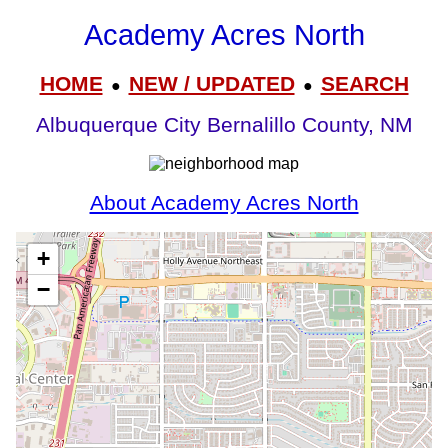
Academy Acres North
HOME
NEW / UPDATED
SEARCH
●
●
Albuquerque City Bernalillo County, NM
About Academy Acres North
+
−