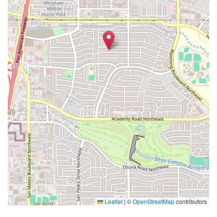
Leaflet
|
©
OpenStreetMap
contributors