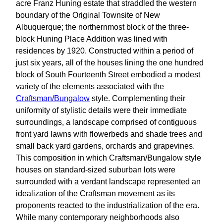
acre Franz Huning estate that straddled the western
boundary of the Original Townsite of New
Albuquerque; the northernmost block of the three-
block Huning Place Addition was lined with
residences by 1920. Constructed within a period of
just six years, all of the houses lining the one hundred
block of South Fourteenth Street embodied a modest
variety of the elements associated with the
Craftsman/Bungalow
style. Complementing their
uniformity of stylistic details were their immediate
surroundings, a landscape comprised of contiguous
front yard lawns with flowerbeds and shade trees and
small back yard gardens, orchards and grapevines.
This composition in which Craftsman/Bungalow style
houses on standard-sized suburban lots were
surrounded with a verdant landscape represented an
idealization of the Craftsman movement as its
proponents reacted to the industrialization of the era.
While many contemporary neighborhoods also