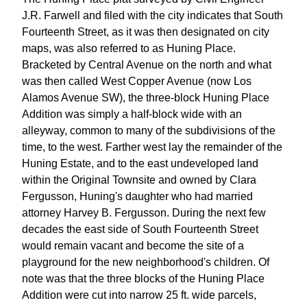
J.R. Farwell and filed with the city indicates that South
Fourteenth Street, as it was then designated on city
maps, was also referred to as Huning Place.
Bracketed by Central Avenue on the north and what
was then called West Copper Avenue (now Los
Alamos Avenue SW), the three-block Huning Place
Addition was simply a half-block wide with an
alleyway, common to many of the subdivisions of the
time, to the west. Farther west lay the remainder of the
Huning Estate, and to the east undeveloped land
within the Original Townsite and owned by Clara
Fergusson, Huning's daughter who had married
attorney Harvey B. Fergusson. During the next few
decades the east side of South Fourteenth Street
would remain vacant and become the site of a
playground for the new neighborhood's children. Of
note was that the three blocks of the Huning Place
Addition were cut into narrow 25 ft. wide parcels,