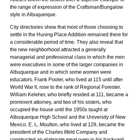
the range of expression of the Craftsman/Bungalow
style in Albuquerque.
City directories show that most of those choosing to
settle in the Huning Place Addition remained there for
a considerable period of time. They also reveal that
the new neighborhood attracted a generally
managerial and professional class in which the men
were executives in some of the larger companies in
Albuquerque and in which some women were
educators. Frank Pooler, who lived at 115 until after
World War II, rose to the rank of Regional Forester.
William Keleher, who briefly resided at 111, became a
prominent attorney, and two of his sisters, who
occupied the house until the 1950s taught at
Albuquerque High School and the University of New
Mexico. E. L. Moulton, who lived at 129, became the
president of the Charles Ilfeld Company and
constructed an elaborate meat oven in his backyard