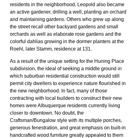
residents in the neighborhood, Leopold also became
an active gardener, drilling a well, planting an orchard
and maintaining gardens. Others who grew up along
the street recall other backyard gardens and small
orchards as well as elaborate rose gardens and the
colorful dahlias growing in the dormer planters at the
Roehl, later Stamm, residence at 131.
As a result of the unique setting for the Huning Place
subdivision, the ideal of seeking a middle ground in
which suburban residential construction would still
permit city dwellers to experience nature flourished in
the new neighborhood. In fact, many of those
contracting with local builders to construct their new
homes were Albuquerque residents currently living
closer to downtown. No doubt, the
Craftsman/Bungalow style with its multiple porches,
generous fenestration, and great emphasis on built-in
handcrafted wood furniture greatly appealed to them