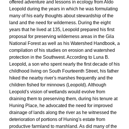
offered adventure and lessons in ecology from Aldo
Leopold during the years in which he was formulating
many of his early thoughts about stewardship of the
land and the need for wilderness. During the eight
years that he lived at 135, Leopold prepared his first
proposal for preserving wilderness areas in the Gila
National Forest as well as his Watershed Handbook, a
compilation of his studies on erosion and watershed
protection in the Southwest. According to Luna B.
Leopold, a son who spent nearly the first decade of his
childhood living on South Fourteenth Street, his father
hiked the nearby river's marshes frequently and the
children fished for minnows (Leopold). Although
Leopold's vision of wetlands would evolve from
draining them to preserving them, during his tenure at
Huning Place, he advocated the need for improved
drainage of lands along the river as he witnessed the
deterioration of portions of Huning's estate from
productive farmland to marshland. As did many of the