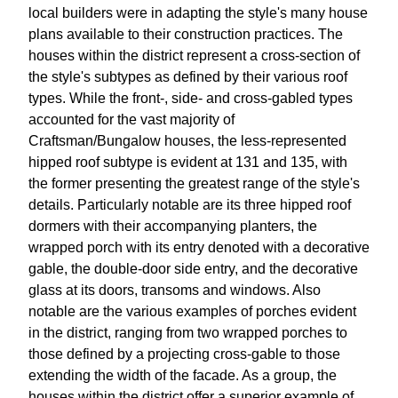
local builders were in adapting the style's many house
plans available to their construction practices. The
houses within the district represent a cross-section of
the style's subtypes as defined by their various roof
types. While the front-, side- and cross-gabled types
accounted for the vast majority of
Craftsman/Bungalow houses, the less-represented
hipped roof subtype is evident at 131 and 135, with
the former presenting the greatest range of the style's
details. Particularly notable are its three hipped roof
dormers with their accompanying planters, the
wrapped porch with its entry denoted with a decorative
gable, the double-door side entry, and the decorative
glass at its doors, transoms and windows. Also
notable are the various examples of porches evident
in the district, ranging from two wrapped porches to
those defined by a projecting cross-gable to those
extending the width of the facade. As a group, the
houses within the district offer a superior example of