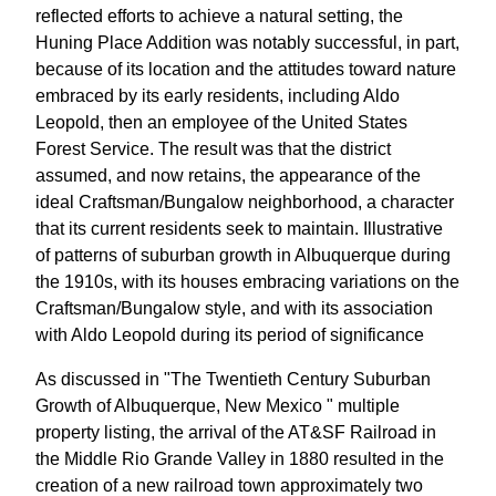
reflected efforts to achieve a natural setting, the
Huning Place Addition was notably successful, in part,
because of its location and the attitudes toward nature
embraced by its early residents, including Aldo
Leopold, then an employee of the United States
Forest Service. The result was that the district
assumed, and now retains, the appearance of the
ideal Craftsman/Bungalow neighborhood, a character
that its current residents seek to maintain. Illustrative
of patterns of suburban growth in Albuquerque during
the 1910s, with its houses embracing variations on the
Craftsman/Bungalow style, and with its association
with Aldo Leopold during its period of significance
As discussed in "The Twentieth Century Suburban
Growth of Albuquerque, New Mexico " multiple
property listing, the arrival of the AT&SF Railroad in
the Middle Rio Grande Valley in 1880 resulted in the
creation of a new railroad town approximately two