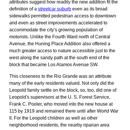
attributes suggest how readily the new addition fit the
definition of a
streetcar suburb
even as its broad
sidewalks permitted pedestrian access to downtown
and even as street improvements accelerated to
accommodate the city's growing population of
motorists. Unlike the Fourth Ward north of Central
Avenue, the Huning Place Addition also offered a
much greater access to nature accessible just to the
west along the sandy path at the south end of the
block that became Los Alamos Avenue SW.
This closeness to the Rio Grande was an attribute
many of the early residents valued. Not only did the
Leopold family settle on the block, so, too, did one of
Leopold's supervisors at the U. S. Forest Service,
Frank C. Pooler, who moved into the new house at
115 by 1919 and remained there until after World War
II. For the Leopold children as well as other
neighborhood residents, the nearby riparian area