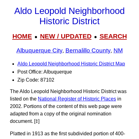
Aldo Leopold Neighborhood
Historic District
HOME
NEW / UPDATED
SEARCH
●
●
Albuquerque City
,
Bernalillo County
,
NM
Aldo Leopold Neighborhood Historic District Map
Post Office: Albuquerque
Zip Code: 87102
The Aldo Leopold Neighborhood Historic District was
listed on the
National Register of Historic Places
in
2002. Portions of the content of this web page were
adapted from a copy of the original nomination
document. [‡]
Platted in 1913 as the first subdivided portion of 400-