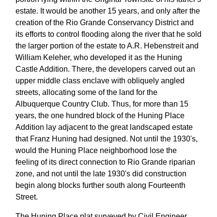
estate. It would be another 15 years, and only after the
creation of the Rio Grande Conservancy District and
its efforts to control flooding along the river that he sold
the larger portion of the estate to A.R. Hebenstreit and
William Keleher, who developed it as the Huning
Castle Addition. There, the developers carved out an
upper middle class enclave with obliquely angled
streets, allocating some of the land for the
Albuquerque Country Club. Thus, for more than 15
years, the one hundred block of the Huning Place
Addition lay adjacent to the great landscaped estate
that Franz Huning had designed. Not until the 1930's,
would the Huning Place neighborhood lose the
feeling of its direct connection to Rio Grande riparian
zone, and not until the late 1930's did construction
begin along blocks further south along Fourteenth
Street.
The Huning Place plat surveyed by Civil Engineer