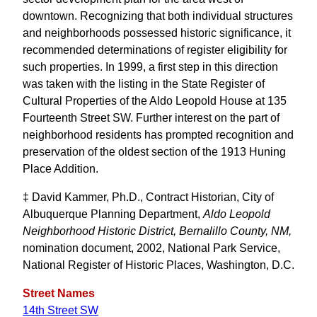
downtown. Recognizing that both individual structures
and neighborhoods possessed historic significance, it
recommended determinations of register eligibility for
such properties. In 1999, a first step in this direction
was taken with the listing in the State Register of
Cultural Properties of the Aldo Leopold House at 135
Fourteenth Street SW. Further interest on the part of
neighborhood residents has prompted recognition and
preservation of the oldest section of the 1913 Huning
Place Addition.
‡ David Kammer, Ph.D., Contract Historian, City of
Albuquerque Planning Department,
Aldo Leopold
Neighborhood Historic District, Bernalillo County, NM,
nomination document, 2002, National Park Service,
National Register of Historic Places, Washington, D.C.
Street Names
14th Street SW