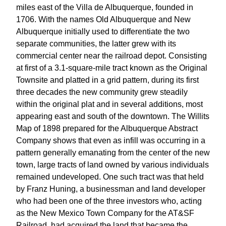
miles east of the Villa de Albuquerque, founded in
1706. With the names Old Albuquerque and New
Albuquerque initially used to differentiate the two
separate communities, the latter grew with its
commercial center near the railroad depot. Consisting
at first of a 3.1-square-mile tract known as the Original
Townsite and platted in a grid pattern, during its first
three decades the new community grew steadily
within the original plat and in several additions, most
appearing east and south of the downtown. The Willits
Map of 1898 prepared for the Albuquerque Abstract
Company shows that even as infill was occurring in a
pattern generally emanating from the center of the new
town, large tracts of land owned by various individuals
remained undeveloped. One such tract was that held
by Franz Huning, a businessman and land developer
who had been one of the three investors who, acting
as the New Mexico Town Company for the AT&SF
Railroad, had acquired the land that became the