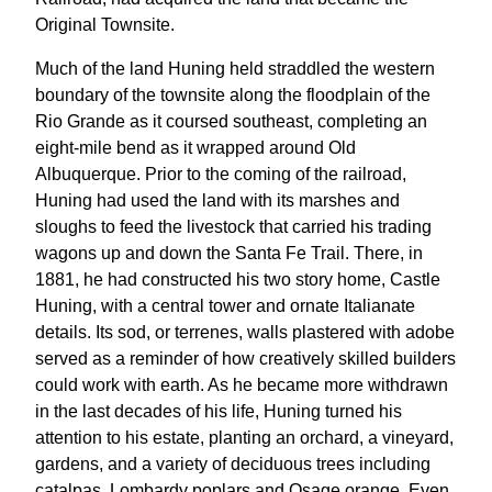
Original Townsite.
Much of the land Huning held straddled the western
boundary of the townsite along the floodplain of the
Rio Grande as it coursed southeast, completing an
eight-mile bend as it wrapped around Old
Albuquerque. Prior to the coming of the railroad,
Huning had used the land with its marshes and
sloughs to feed the livestock that carried his trading
wagons up and down the Santa Fe Trail. There, in
1881, he had constructed his two story home, Castle
Huning, with a central tower and ornate Italianate
details. Its sod, or terrenes, walls plastered with adobe
served as a reminder of how creatively skilled builders
could work with earth. As he became more withdrawn
in the last decades of his life, Huning turned his
attention to his estate, planting an orchard, a vineyard,
gardens, and a variety of deciduous trees including
catalpas, Lombardy poplars and Osage orange. Even