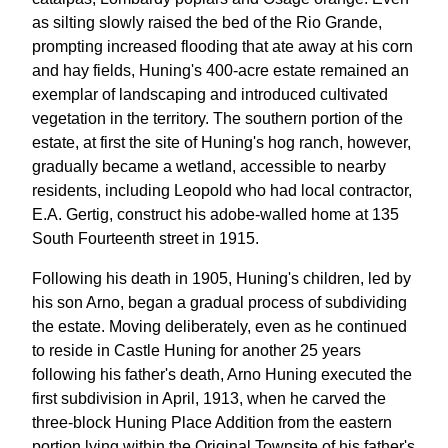
as silting slowly raised the bed of the Rio Grande,
prompting increased flooding that ate away at his corn
and hay fields, Huning's 400-acre estate remained an
exemplar of landscaping and introduced cultivated
vegetation in the territory. The southern portion of the
estate, at first the site of Huning's hog ranch, however,
gradually became a wetland, accessible to nearby
residents, including Leopold who had local contractor,
E.A. Gertig, construct his adobe-walled home at 135
South Fourteenth street in 1915.
Following his death in 1905, Huning's children, led by
his son Arno, began a gradual process of subdividing
the estate. Moving deliberately, even as he continued
to reside in Castle Huning for another 25 years
following his father's death, Arno Huning executed the
first subdivision in April, 1913, when he carved the
three-block Huning Place Addition from the eastern
portion lying within the Original Townsite of his father's