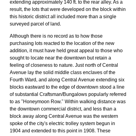
extending approximately 140 ft. to the rear alley. As a
result, the lots that were developed on the block within
this historic district all included more than a single
surveyed parcel of land.
Although there is no record as to how those
purchasing lots reacted to the location of the new
addition, it must have held great appeal to those who
sought to locate near the downtown but retain a
feeling of closeness to nature. Just north of Central
Avenue lay the solid middle class enclaves of the
Fourth Ward, and along Central Avenue extending six
blocks eastward to the edge of downtown stood a line
of substantial Craftsman/Bungalows popularly referred
to as "Honeymoon Row." Within walking distance was
the downtown commercial district, and less than a
block away along Central Avenue was the western
spoke of the city's electric trolley system begun in
1904 and extended to this point in 1908. These