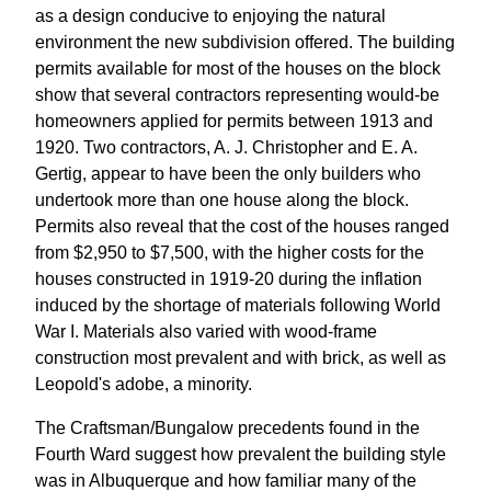
as a design conducive to enjoying the natural
environment the new subdivision offered. The building
permits available for most of the houses on the block
show that several contractors representing would-be
homeowners applied for permits between 1913 and
1920. Two contractors, A. J. Christopher and E. A.
Gertig, appear to have been the only builders who
undertook more than one house along the block.
Permits also reveal that the cost of the houses ranged
from $2,950 to $7,500, with the higher costs for the
houses constructed in 1919-20 during the inflation
induced by the shortage of materials following World
War I. Materials also varied with wood-frame
construction most prevalent and with brick, as well as
Leopold's adobe, a minority.
The Craftsman/Bungalow precedents found in the
Fourth Ward suggest how prevalent the building style
was in Albuquerque and how familiar many of the