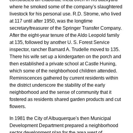
where he smoked some of the company's slaughtered
livestock for his personal use. R.D. Strome, who lived
at 117 until after 1950, was the longtime
secretary/treasurer of the Springer Transfer Company.
After the eight-year tenure of the Aldo Leopold family
at 135, followed by another U. S. Forest Service
inspector, rancher Barnard A. Trudelle moved to 135.
There his wife set up a kindergarten on the porch and
then established a private school at Castle Huning,
which some of the neighborhood children attended.
Reminiscences gathered by current residents within
the district underscore the stability of the early
neighborhood and the sense of community that it
fostered as residents shared garden products and cut
flowers.
In 1981 the City of Albuquerque's then Municipal
Development Department prepared a neighborhood
sector development plan for the area west of