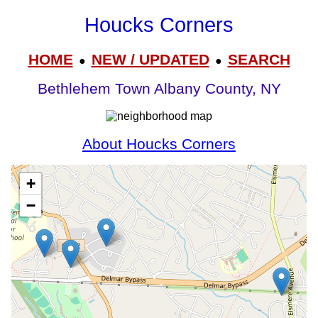
Houcks Corners
HOME
NEW / UPDATED
SEARCH
●
●
Bethlehem Town Albany County, NY
About Houcks Corners
+
−