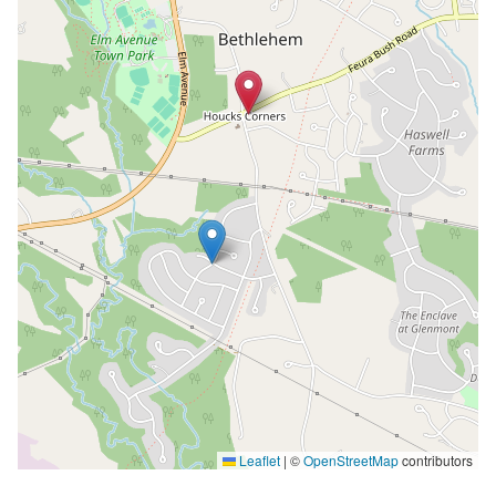
Leaflet
|
©
OpenStreetMap
contributors