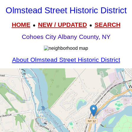
Olmstead Street Historic District
HOME
NEW / UPDATED
SEARCH
●
●
Cohoes City Albany County, NY
About Olmstead Street Historic District