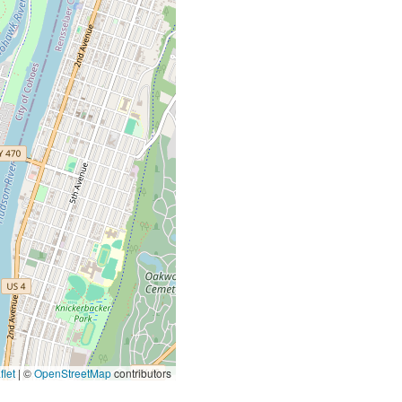
let
|
©
OpenStreetMap
contributors