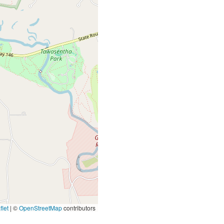
let
|
©
OpenStreetMap
contributors