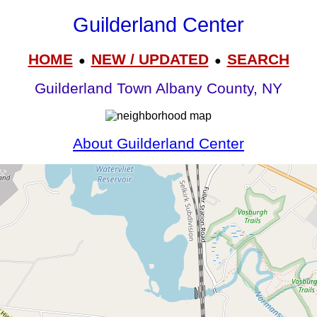
Guilderland Center
HOME
NEW / UPDATED
SEARCH
●
●
Guilderland Town Albany County, NY
About Guilderland Center