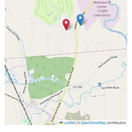
Leaflet
|
©
OpenStreetMap
contributors