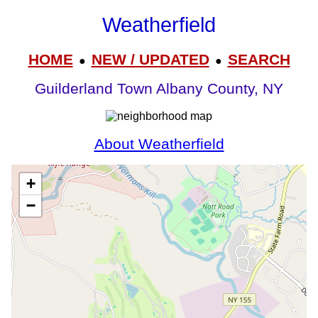
Weatherfield
HOME
NEW / UPDATED
SEARCH
●
●
Guilderland Town Albany County, NY
About Weatherfield
+
−