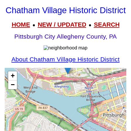
Chatham Village Historic District
HOME
NEW / UPDATED
SEARCH
●
●
Pittsburgh City Allegheny County, PA
About Chatham Village Historic District
+
−