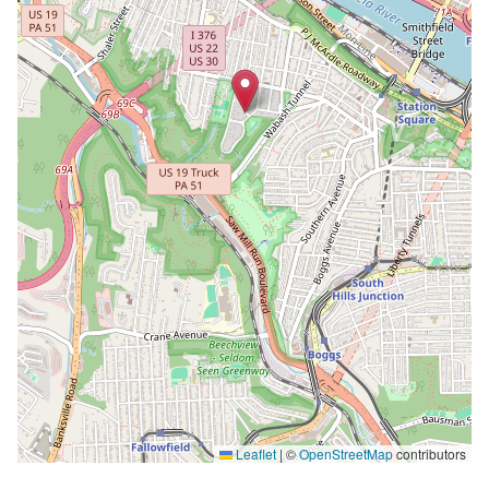
Leaflet
|
©
OpenStreetMap
contributors