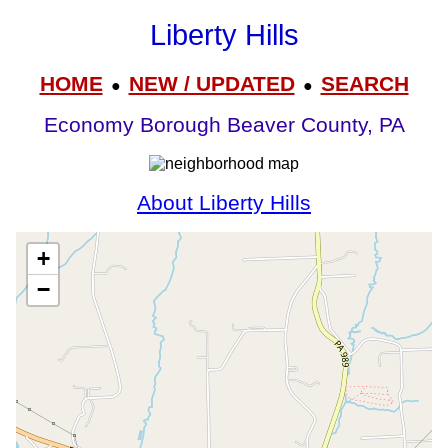
Liberty Hills
HOME
NEW / UPDATED
SEARCH
●
●
Economy Borough Beaver County, PA
About Liberty Hills
+
−