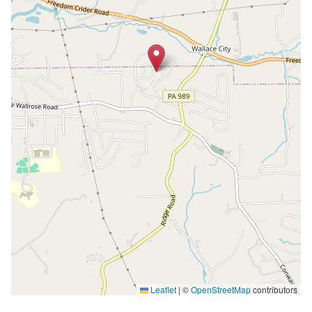
Leaflet
|
©
OpenStreetMap
contributors