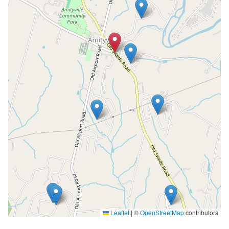
Leaflet
|
©
OpenStreetMap
contributors