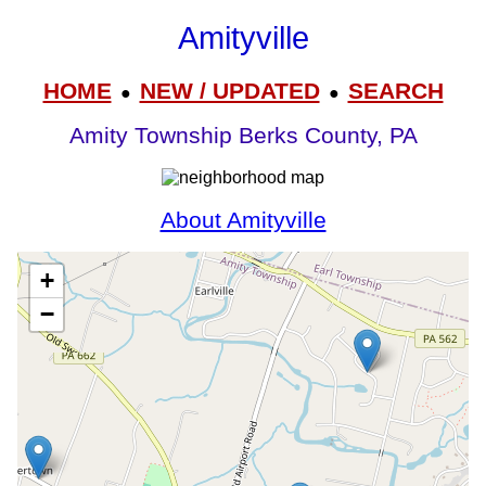
Amityville
HOME
NEW / UPDATED
SEARCH
●
●
Amity Township Berks County, PA
About Amityville
+
−