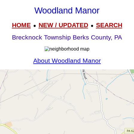
Woodland Manor
HOME
NEW / UPDATED
SEARCH
●
●
Brecknock Township Berks County, PA
About Woodland Manor