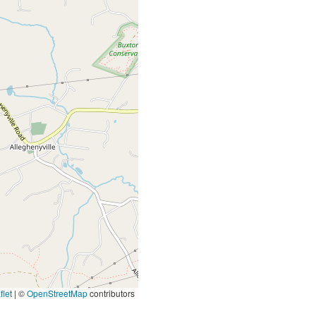
let
|
©
OpenStreetMap
contributors