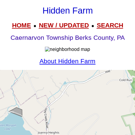
Hidden Farm
HOME
NEW / UPDATED
SEARCH
●
●
Caernarvon Township Berks County, PA
About Hidden Farm