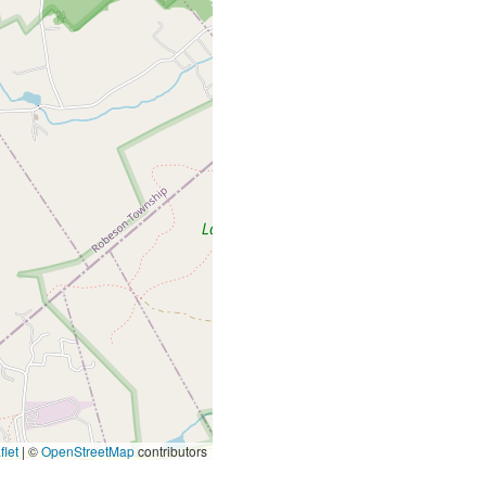
let
|
©
OpenStreetMap
contributors