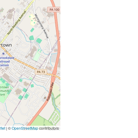
let
|
©
OpenStreetMap
contributors