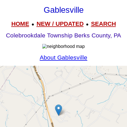
Gablesville
HOME
NEW / UPDATED
SEARCH
●
●
Colebrookdale Township Berks County, PA
About Gablesville