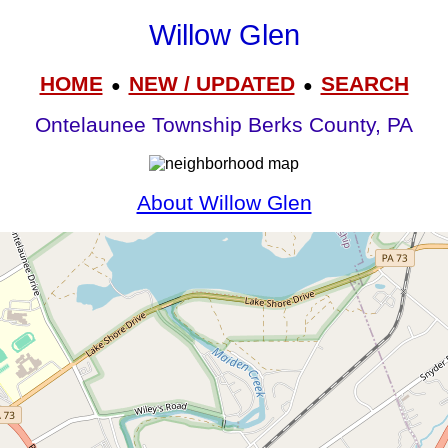
Willow Glen
HOME
NEW / UPDATED
SEARCH
●
●
Ontelaunee Township Berks County, PA
About Willow Glen