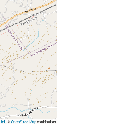
let
|
©
OpenStreetMap
contributors