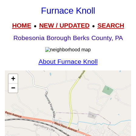
Furnace Knoll
HOME
NEW / UPDATED
SEARCH
●
●
Robesonia Borough Berks County, PA
About Furnace Knoll
+
−