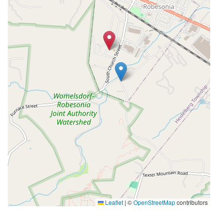
Leaflet
|
©
OpenStreetMap
contributors