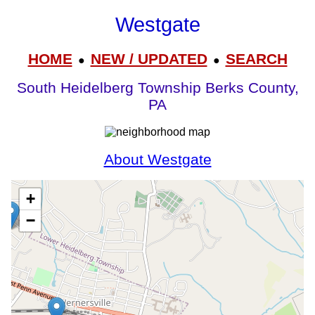
Westgate
HOME
NEW / UPDATED
SEARCH
●
●
South Heidelberg Township Berks County,
PA
About Westgate
+
−