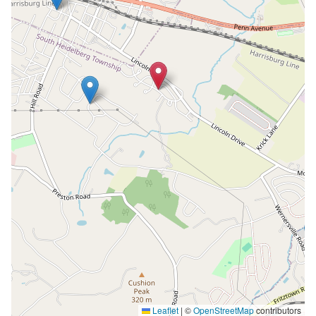
Leaflet
|
©
OpenStreetMap
contributors