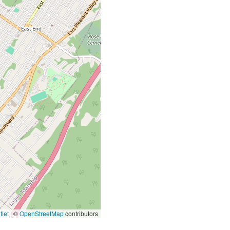
let
|
©
OpenStreetMap
contributors