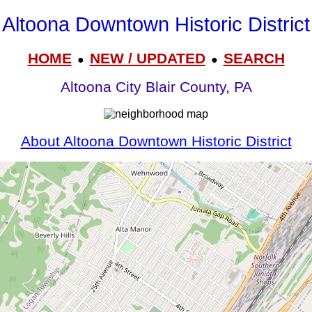
Altoona Downtown Historic District
HOME
NEW / UPDATED
SEARCH
●
●
Altoona City Blair County, PA
About Altoona Downtown Historic District