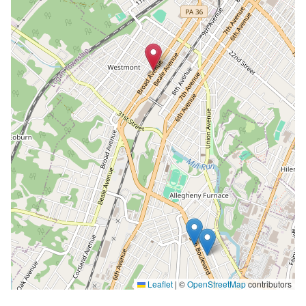
Leaflet
|
©
OpenStreetMap
contributors