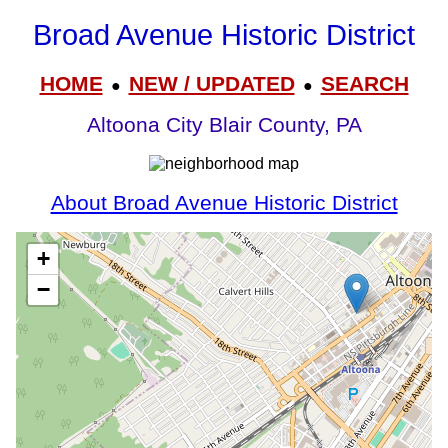
Broad Avenue Historic District
HOME
NEW / UPDATED
SEARCH
●
●
Altoona City Blair County, PA
About Broad Avenue Historic District
+
−