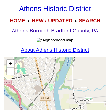
Athens Historic District
HOME
NEW / UPDATED
SEARCH
●
●
Athens Borough Bradford County, PA
About Athens Historic District
+
−