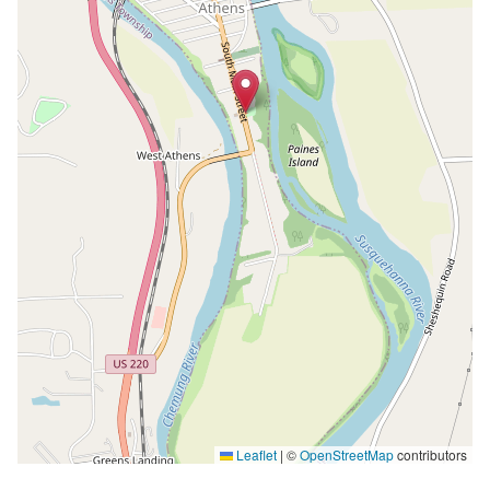
Leaflet
|
©
OpenStreetMap
contributors