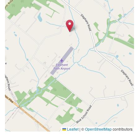
Leaflet
|
©
OpenStreetMap
contributors