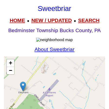
Sweetbriar
HOME
NEW / UPDATED
SEARCH
●
●
Bedminster Township Bucks County, PA
About Sweetbriar
+
−