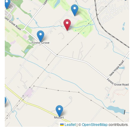
Leaflet
|
©
OpenStreetMap
contributors