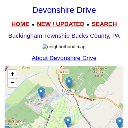
Devonshire Drive
HOME
NEW / UPDATED
SEARCH
●
●
Buckingham Township Bucks County, PA
About Devonshire Drive
+
−