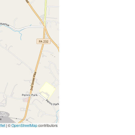
let
|
©
OpenStreetMap
contributors