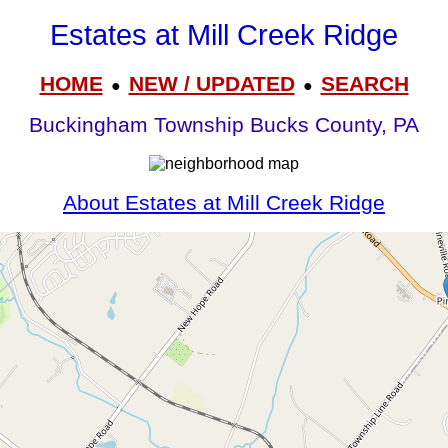
Estates at Mill Creek Ridge
HOME
NEW / UPDATED
SEARCH
●
●
Buckingham Township Bucks County, PA
About Estates at Mill Creek Ridge