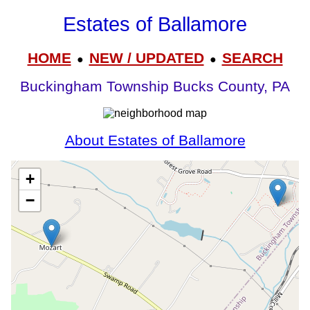
Estates of Ballamore
HOME
NEW / UPDATED
SEARCH
●
●
Buckingham Township Bucks County, PA
About Estates of Ballamore
+
−