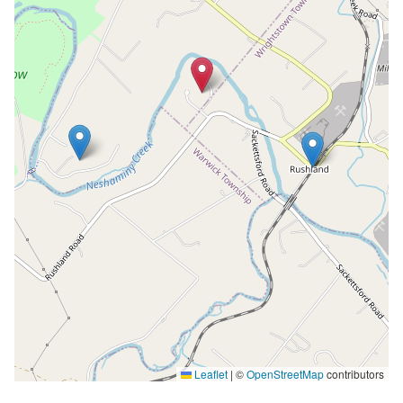
Leaflet
|
©
OpenStreetMap
contributors