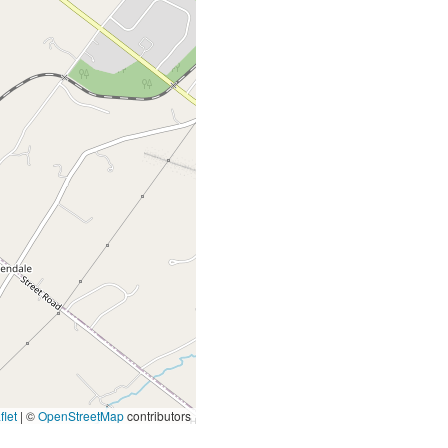
let
|
©
OpenStreetMap
contributors