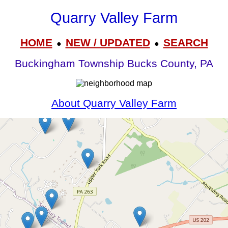
Quarry Valley Farm
HOME
NEW / UPDATED
SEARCH
●
●
Buckingham Township Bucks County, PA
About Quarry Valley Farm