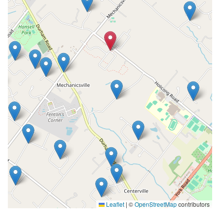
Leaflet
|
©
OpenStreetMap
contributors