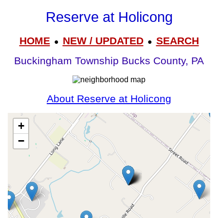
Reserve at Holicong
HOME
NEW / UPDATED
SEARCH
●
●
Buckingham Township Bucks County, PA
About Reserve at Holicong
+
−