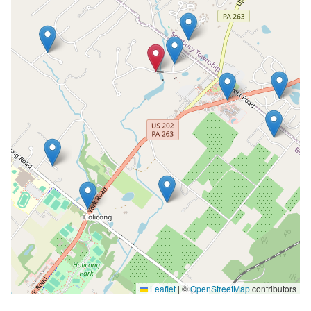
Leaflet
|
©
OpenStreetMap
contributors