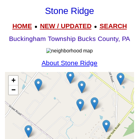
Stone Ridge
HOME
NEW / UPDATED
SEARCH
●
●
Buckingham Township Bucks County, PA
About Stone Ridge
+
−