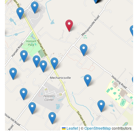
Leaflet
|
©
OpenStreetMap
contributors