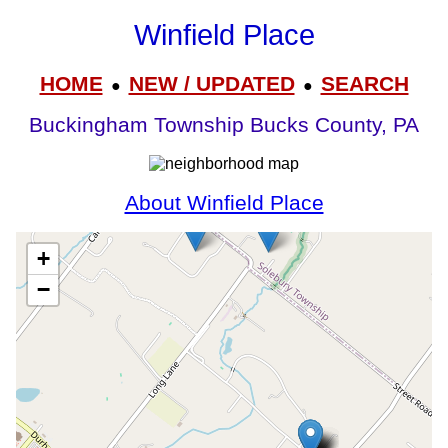
Winfield Place
HOME
NEW / UPDATED
SEARCH
●
●
Buckingham Township Bucks County, PA
About Winfield Place
+
−