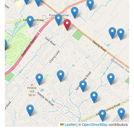
Leaflet
|
©
OpenStreetMap
contributors