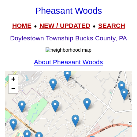
Pheasant Woods
HOME
NEW / UPDATED
SEARCH
●
●
Doylestown Township Bucks County, PA
About Pheasant Woods
+
−