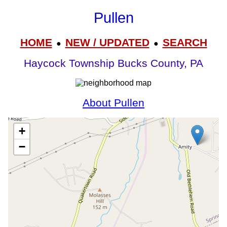
Pullen
HOME
NEW / UPDATED
SEARCH
●
●
Haycock Township Bucks County, PA
About Pullen
+
−