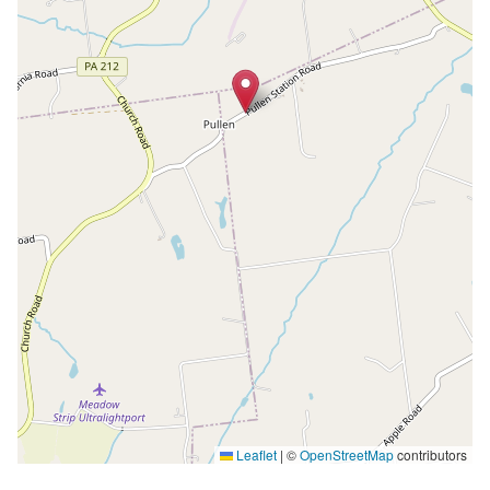
Leaflet
|
©
OpenStreetMap
contributors