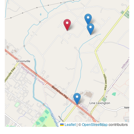
Leaflet
|
©
OpenStreetMap
contributors