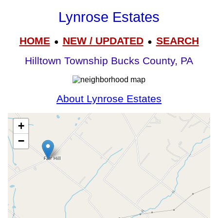
Lynrose Estates
HOME
NEW / UPDATED
SEARCH
●
●
Hilltown Township Bucks County, PA
About Lynrose Estates
+
−