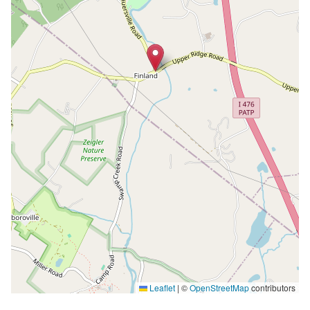
Leaflet
|
©
OpenStreetMap
contributors