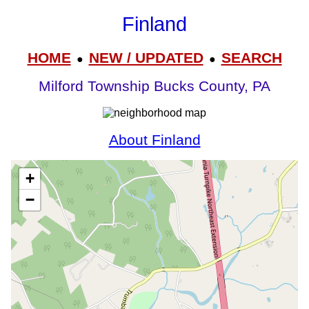
Finland
HOME
NEW / UPDATED
SEARCH
●
●
Milford Township Bucks County, PA
About Finland
+
−