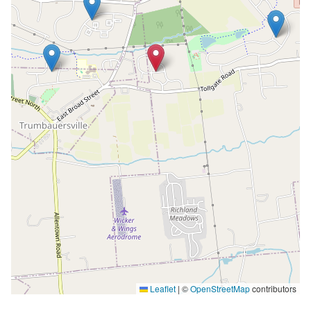
Leaflet
|
©
OpenStreetMap
contributors