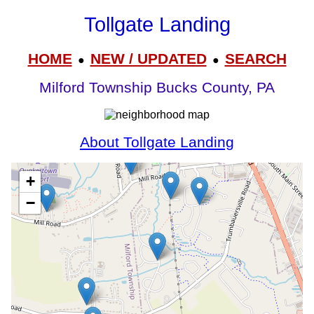
Tollgate Landing
HOME
NEW / UPDATED
SEARCH
●
●
Milford Township Bucks County, PA
About Tollgate Landing
+
−