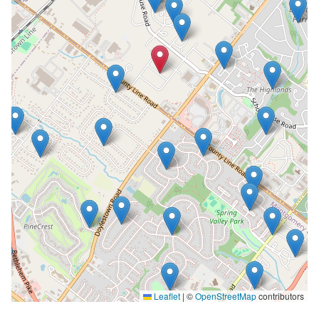
Leaflet
|
©
OpenStreetMap
contributors