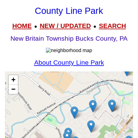
County Line Park
HOME
NEW / UPDATED
SEARCH
●
●
New Britain Township Bucks County, PA
About County Line Park
+
−