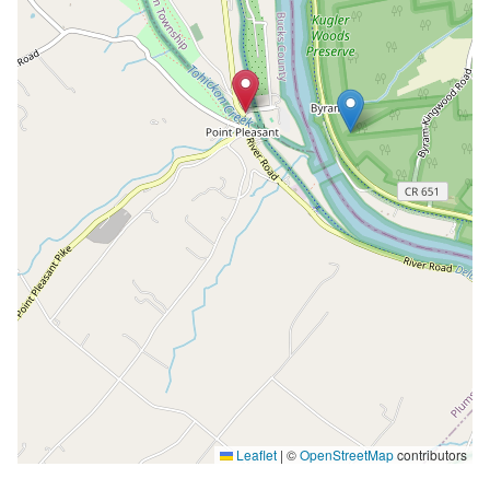
Leaflet
|
©
OpenStreetMap
contributors