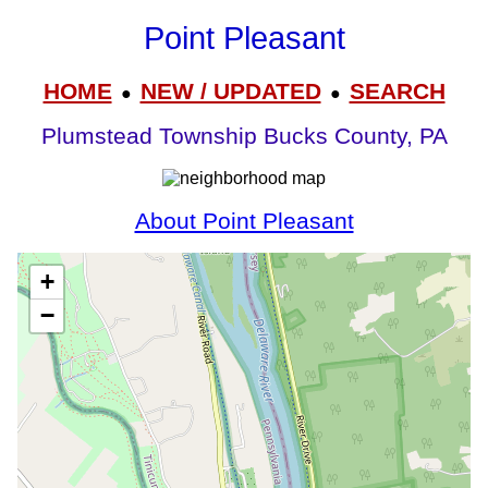
Point Pleasant
HOME
NEW / UPDATED
SEARCH
●
●
Plumstead Township Bucks County, PA
About Point Pleasant
+
−