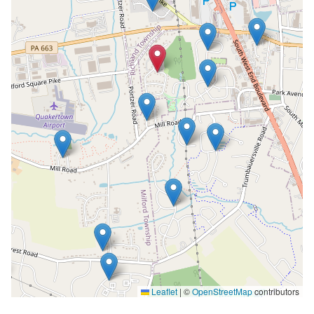
Leaflet
|
©
OpenStreetMap
contributors