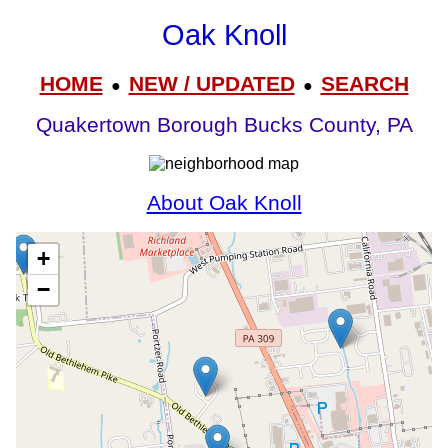
Oak Knoll
HOME
NEW / UPDATED
SEARCH
●
●
Quakertown Borough Bucks County, PA
About Oak Knoll
+
−