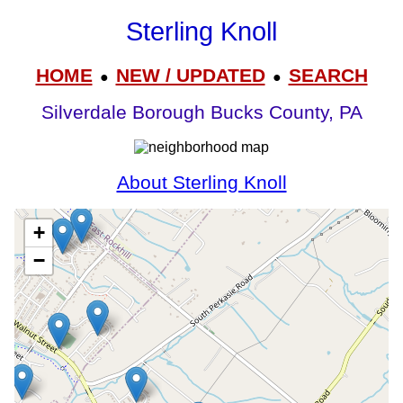
Sterling Knoll
HOME
NEW / UPDATED
SEARCH
●
●
Silverdale Borough Bucks County, PA
About Sterling Knoll
+
−