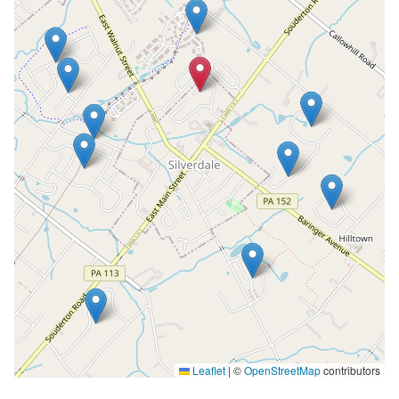
Leaflet
|
©
OpenStreetMap
contributors