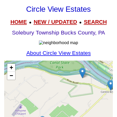
Circle View Estates
HOME
NEW / UPDATED
SEARCH
●
●
Solebury Township Bucks County, PA
About Circle View Estates
+
−