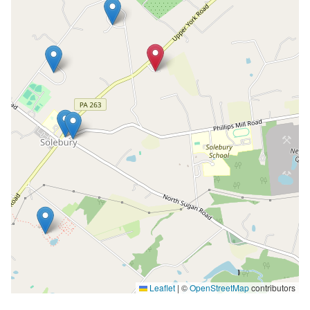
Leaflet
|
©
OpenStreetMap
contributors