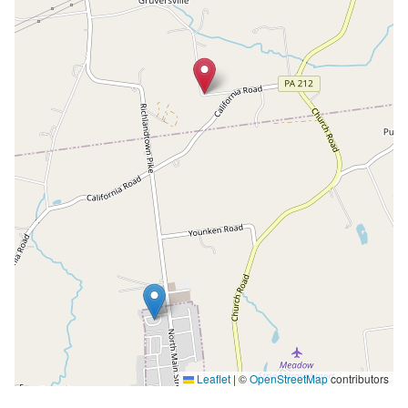
Leaflet
|
©
OpenStreetMap
contributors