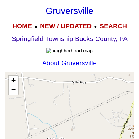
Gruversville
HOME
NEW / UPDATED
SEARCH
●
●
Springfield Township Bucks County, PA
About Gruversville
+
−