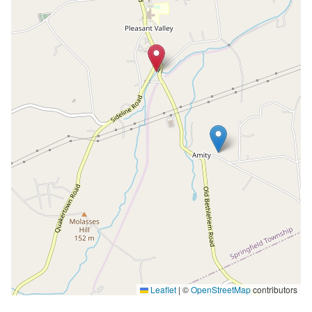
Leaflet
|
©
OpenStreetMap
contributors