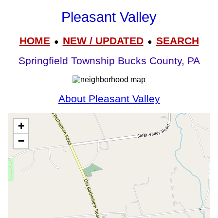
Pleasant Valley
HOME
NEW / UPDATED
SEARCH
●
●
Springfield Township Bucks County, PA
About Pleasant Valley
+
−