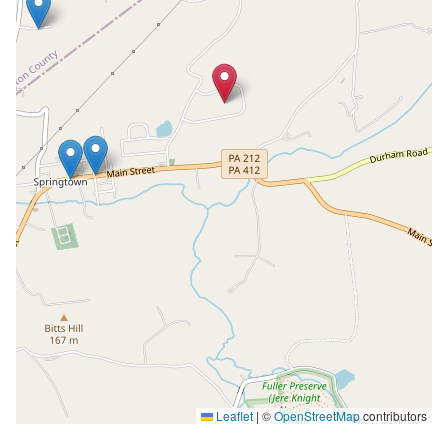
Leaflet
|
©
OpenStreetMap
contributors