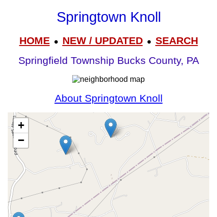
Springtown Knoll
HOME
NEW / UPDATED
SEARCH
●
●
Springfield Township Bucks County, PA
About Springtown Knoll
+
−