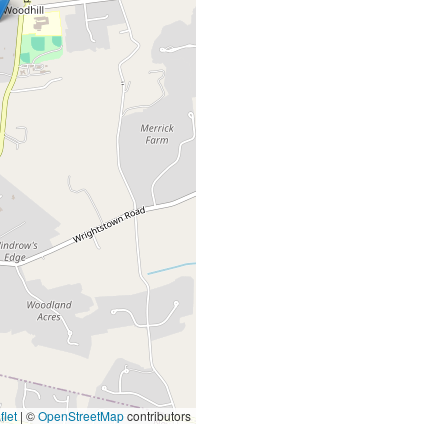
let
|
©
OpenStreetMap
contributors