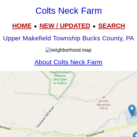
Colts Neck Farm
HOME
NEW / UPDATED
SEARCH
●
●
Upper Makefield Township Bucks County, PA
About Colts Neck Farm