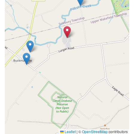
Leaflet
|
©
OpenStreetMap
contributors