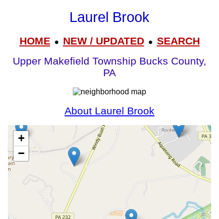
Laurel Brook
HOME
NEW / UPDATED
SEARCH
●
●
Upper Makefield Township Bucks County,
PA
About Laurel Brook
+
−