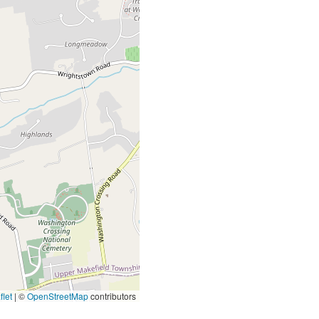
let
|
©
OpenStreetMap
contributors