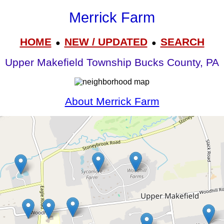
Merrick Farm
HOME
NEW / UPDATED
SEARCH
●
●
Upper Makefield Township Bucks County, PA
About Merrick Farm