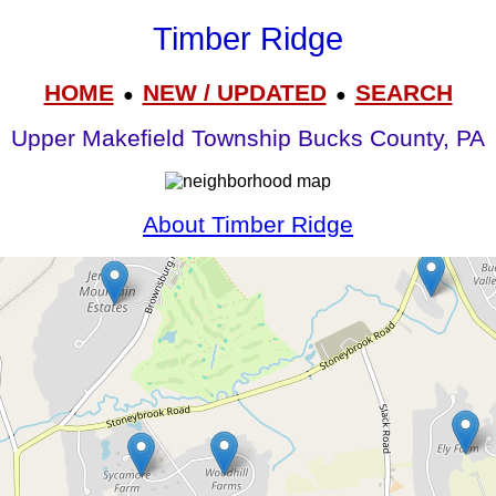
Timber Ridge
HOME
NEW / UPDATED
SEARCH
●
●
Upper Makefield Township Bucks County, PA
About Timber Ridge