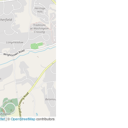
let
|
©
OpenStreetMap
contributors