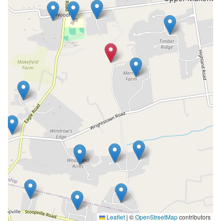
Leaflet
|
©
OpenStreetMap
contributors