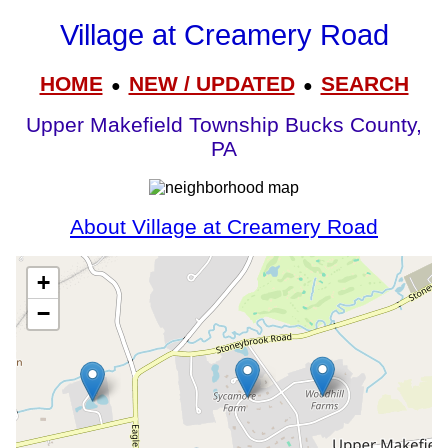
Village at Creamery Road
HOME
NEW / UPDATED
SEARCH
●
●
Upper Makefield Township Bucks County,
PA
About Village at Creamery Road
+
−